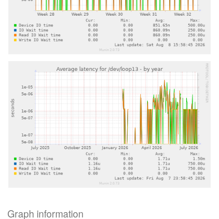
Graph information