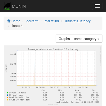
MUNIN
Navig
Home
gccfarm
cfarm108
diskstats_latency
loop13
Graphs in same category