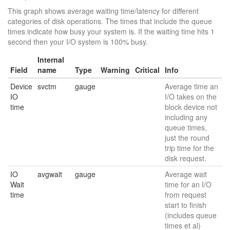
This graph shows average waiting time/latency for different
categories of disk operations. The times that include the queue
times indicate how busy your system is. If the waiting time hits 1
second then your I/O system is 100% busy.
Internal
Field
name
Type
Warning
Critical
Info
Device
svctm
gauge
Average time an
IO
I/O takes on the
time
block device not
including any
queue times,
just the round
trip time for the
disk request.
IO
avgwait
gauge
Average wait
Wait
time for an I/O
time
from request
start to finish
(includes queue
times et al)