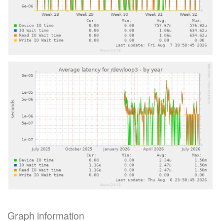
Graph information