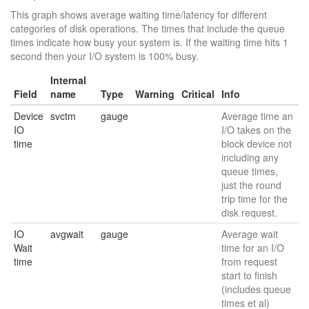
This graph shows average waiting time/latency for different
categories of disk operations. The times that include the queue
times indicate how busy your system is. If the waiting time hits 1
second then your I/O system is 100% busy.
Internal
Field
name
Type
Warning
Critical
Info
Device
svctm
gauge
Average time an
IO
I/O takes on the
time
block device not
including any
queue times,
just the round
trip time for the
disk request.
IO
avgwait
gauge
Average wait
Wait
time for an I/O
time
from request
start to finish
(includes queue
times et al)