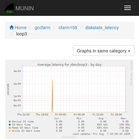
MUNIN
Navig
Home
gccfarm
cfarm108
diskstats_latency
loop3
Graphs in same category