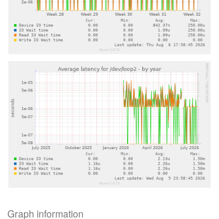
Graph information