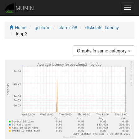
MUNIN
Navig
Home
gccfarm
cfarm108
diskstats_latency
loop2
Graphs in same category