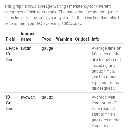
This graph shows average waiting time/latency for different
categories of disk operations. The times that include the queue
times indicate how busy your system is. If the waiting time hits 1
second then your I/O system is 100% busy.
Internal
Field
name
Type
Warning
Critical
Info
Device
svctm
gauge
Average time an
IO
I/O takes on the
time
block device not
including any
queue times,
just the round
trip time for the
disk request.
IO
avgwait
gauge
Average wait
Wait
time for an I/O
time
from request
start to finish
(includes queue
times et al)