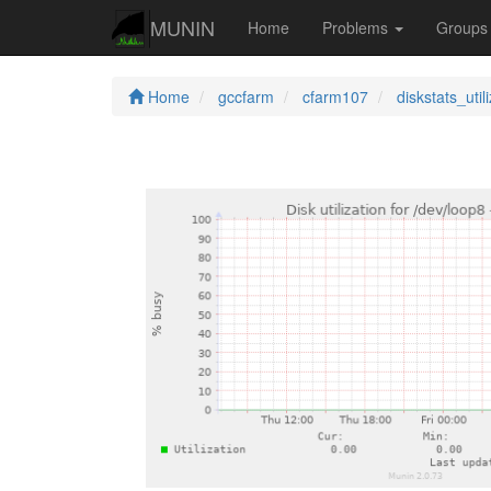
MUNIN
Home
Problems
Group
Home
gccfarm
cfarm107
diskstats_util