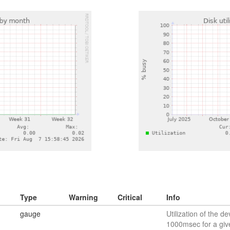
Type
Warning
Critical
Info
gauge
Utilization of the de
1000msec for a giv