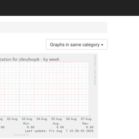
Graphs in same category