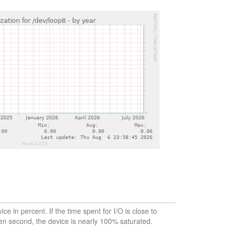
vice in percent. If the time spent for I/O is close to
en second, the device is nearly 100% saturated.