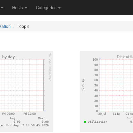
s
Hosts
Categories
ization
loop8