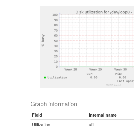
Graph information
Field
Internal name
Utilization
util