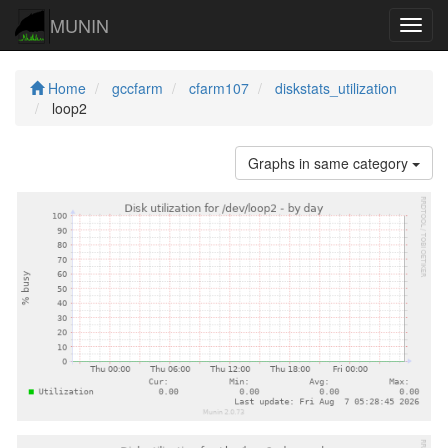
MUNIN
Navig
Home
gccfarm
cfarm107
diskstats_utilization
loop2
Graphs in same category