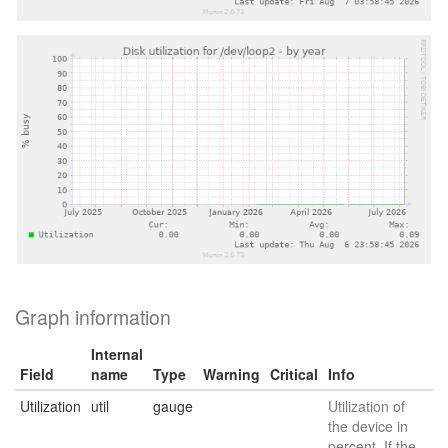
Graph information
Internal
Field
name
Type
Warning
Critical
Info
Utilization
util
gauge
Utilization of
the device in
percent. If the