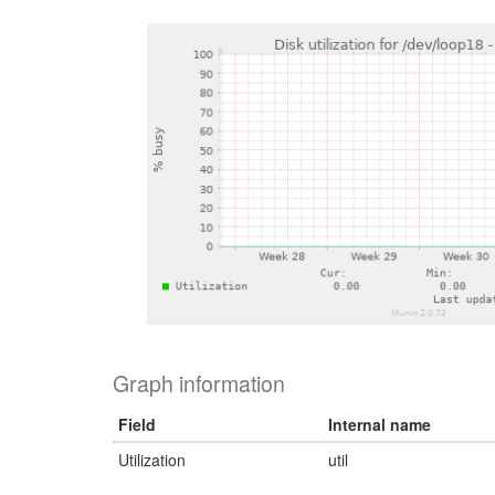
Graph information
Field
Internal name
Utilization
util