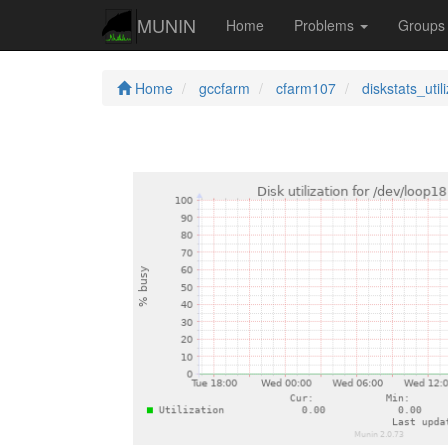
MUNIN
Home
Problems
Group
Home
gccfarm
cfarm107
diskstats_util