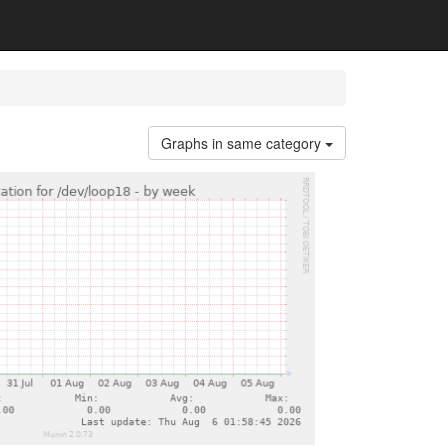
Graphs in same category