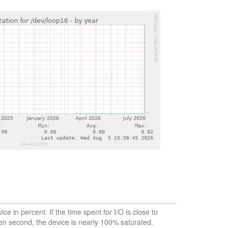
vice in percent. If the time spent for I/O is close to
en second, the device is nearly 100% saturated.