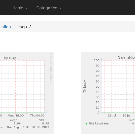
s
Hosts
Categories
ization
loop18