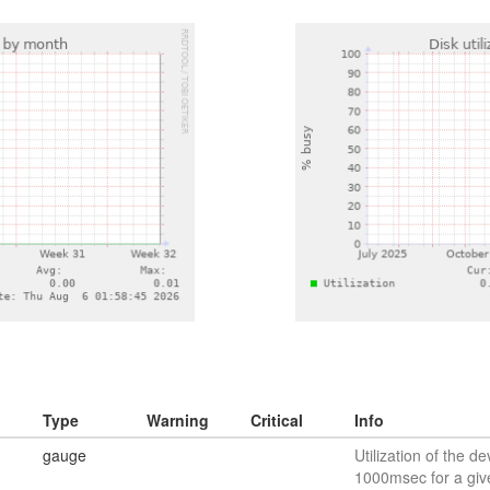
Type
Warning
Critical
Info
gauge
Utilization of the de
1000msec for a giv