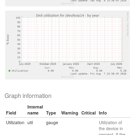
Graph information
Internal
Field
name
Type
Warning
Critical
Info
Utilization
util
gauge
Utilization of
the device in
percent. If the