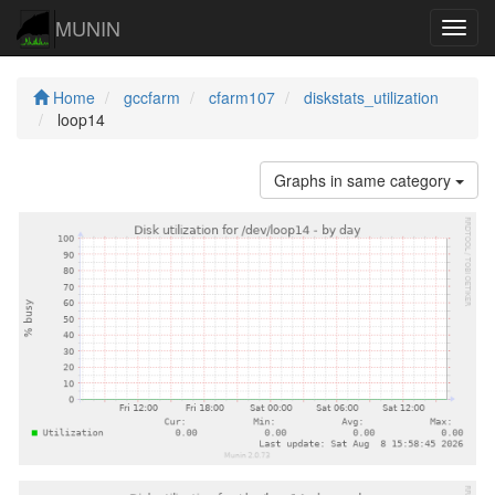
MUNIN
Navig
Home
gccfarm
cfarm107
diskstats_utilization
loop14
Graphs in same category