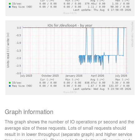
Graph information
This graph shows the number of IO operations pr second and the
average size of these requests. Lots of small requests should
result in in lower throughput (separate graph) and higher service