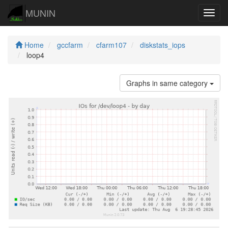
MUNIN
Navig
Home
gccfarm
cfarm107
diskstats_iops
loop4
Graphs in same category