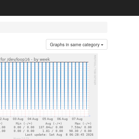
Graphs in same category