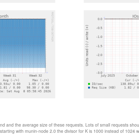
d and the average size of these requests. Lots of small requests shoul
starting with munin-node 2.0 the divisor for K is 1000 instead of 1024 wh