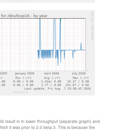
d result in in lower throughput (separate graph) and
ich it was prior to 2.0 beta 3. This is because the