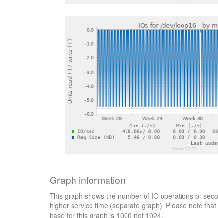
Graph information
This graph shows the number of IO operations pr secon
higher service time (separate graph). Please note that 
base for this graph is 1000 not 1024.