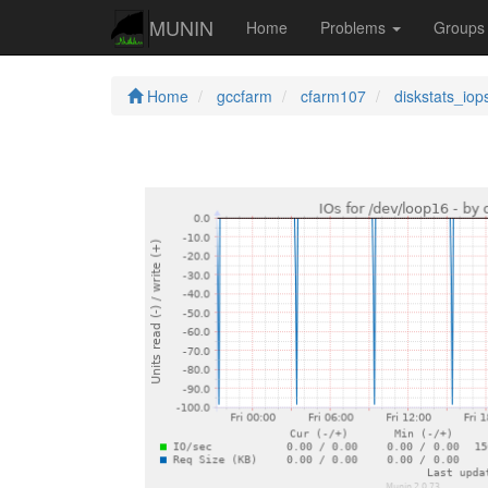
MUNIN
Home
Problems
Group
Home
gccfarm
cfarm107
diskstats_iop