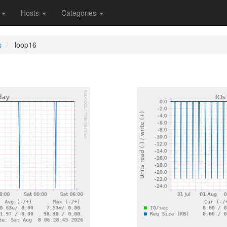
s
Hosts
Categories
s
loop16