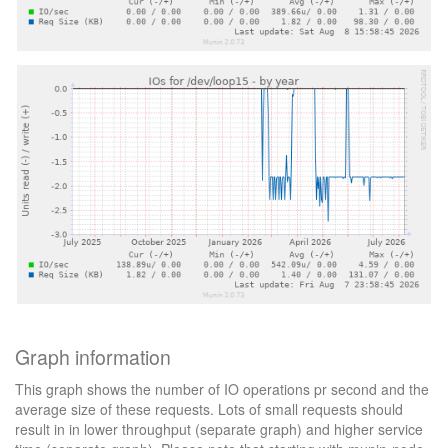
Graph information
This graph shows the number of IO operations pr second and the
average size of these requests. Lots of small requests should
result in in lower throughput (separate graph) and higher service