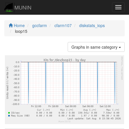
MUNIN
Navig
Home
gccfarm
cfarm107
diskstats_iops
loop15
Graphs in same category