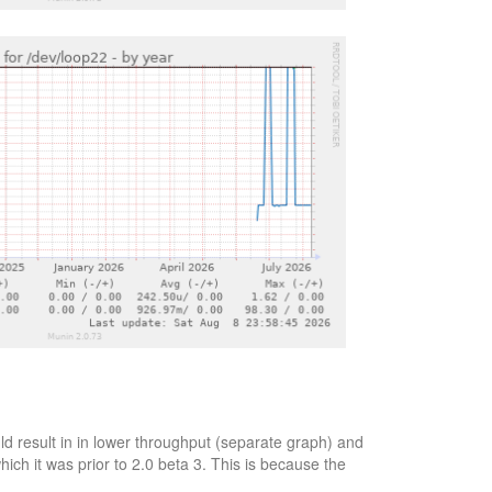
d result in in lower throughput (separate graph) and
ich it was prior to 2.0 beta 3. This is because the