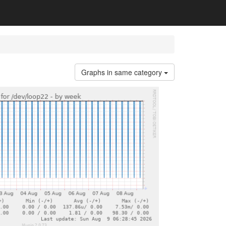
Graphs in same category