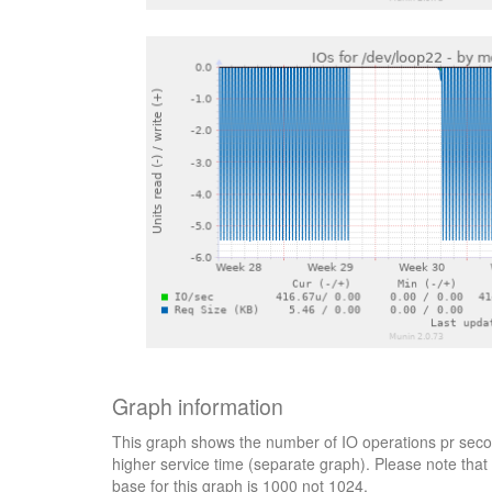
Graph information
This graph shows the number of IO operations pr secon
higher service time (separate graph). Please note that 
base for this graph is 1000 not 1024.