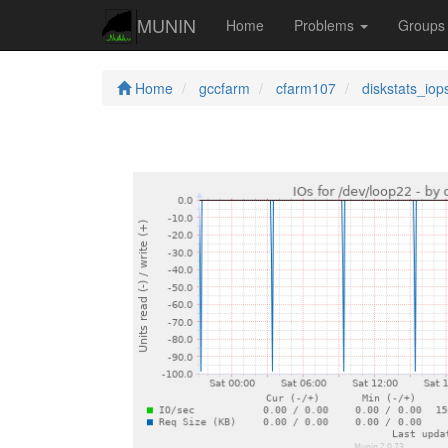
MUNIN
Home
Problems
Group
Home
gccfarm
cfarm107
diskstats_iop