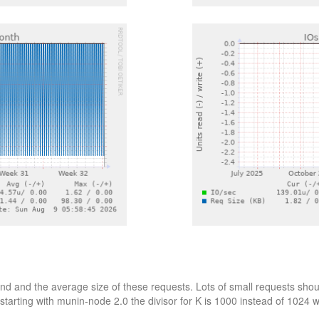
d and the average size of these requests. Lots of small requests shoul
starting with munin-node 2.0 the divisor for K is 1000 instead of 1024 wh