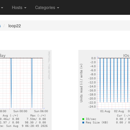
s
Hosts
Categories
s
loop22