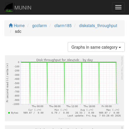
MUNIN
Navig
Home
gccfarm
cfarm185
diskstats_throughput
sdc
Graphs in same category