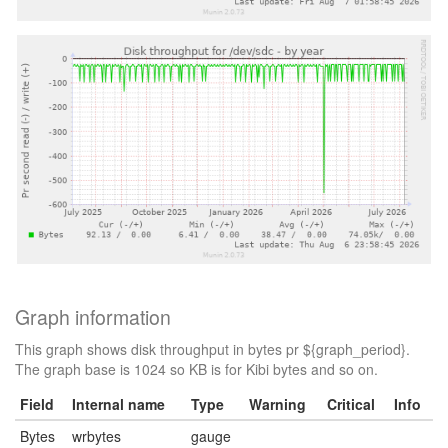
Graph information
This graph shows disk throughput in bytes pr ${graph_period}.
The graph base is 1024 so KB is for Kibi bytes and so on.
Field
Internal name
Type
Warning
Critical
Info
Bytes
wrbytes
gauge