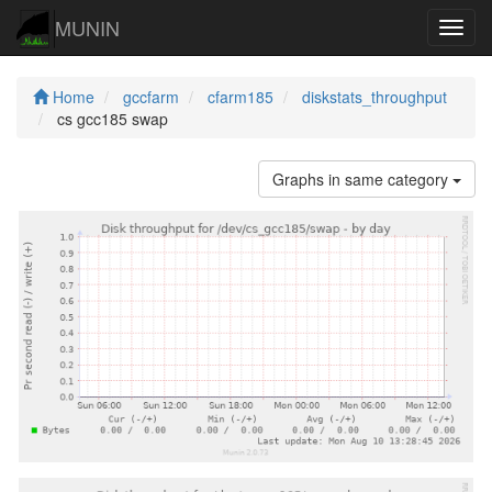
MUNIN
Navig
Home
gccfarm
cfarm185
diskstats_throughput
cs gcc185 swap
Graphs in same category