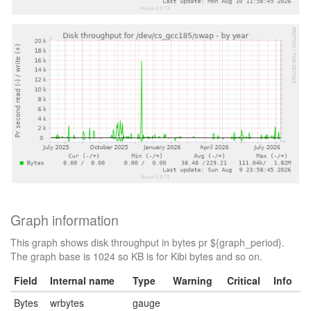
Graph information
This graph shows disk throughput in bytes pr ${graph_period}.
The graph base is 1024 so KB is for Kibi bytes and so on.
Field
Internal name
Type
Warning
Critical
Info
Bytes
wrbytes
gauge