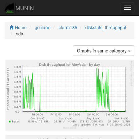
MUNIN
Navig
Home
gccfarm
cfarm185
diskstats_throughput
sda
Graphs in same category