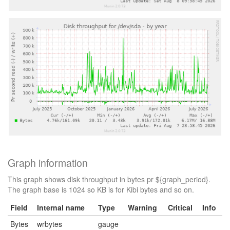
Graph information
This graph shows disk throughput in bytes pr ${graph_period}.
The graph base is 1024 so KB is for Kibi bytes and so on.
Field
Internal name
Type
Warning
Critical
Info
Bytes
wrbytes
gauge