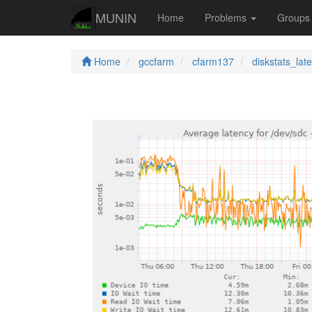
MUNIN
Home
Problems
Group
Home
gccfarm
cfarm137
diskstats_lat