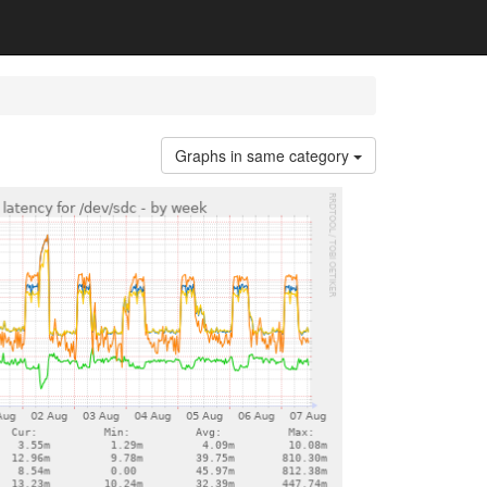
Graphs in same category