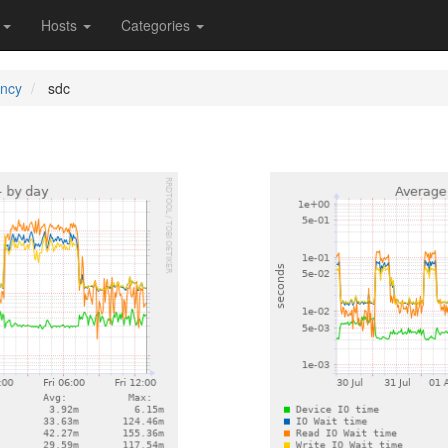
s
Hosts
Categories
ency
sdc