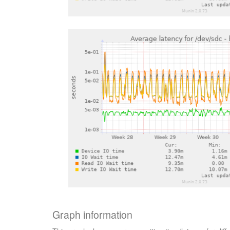
Graph information