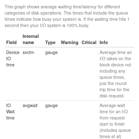
This graph shows average waiting time/latency for different
categories of disk operations. The times that include the queue
times indicate how busy your system is. If the waiting time hits 1
second then your I/O system is 100% busy.
Internal
Field
name
Type
Warning
Critical
Info
Device
svctm
gauge
Average time an
IO
I/O takes on the
time
block device not
including any
queue times,
just the round
trip time for the
disk request.
IO
avgwait
gauge
Average wait
Wait
time for an I/O
time
from request
start to finish
(includes queue
times et al)