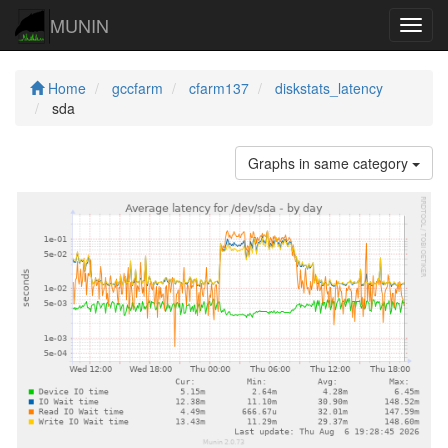
MUNIN
Navig
Home
gccfarm
cfarm137
diskstats_latency
sda
Graphs in same category