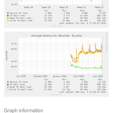
Graph information