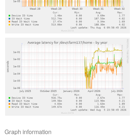
Graph information