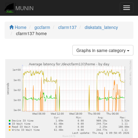
MUNIN
Navig
Home
gccfarm
cfarm137
diskstats_latency
cfarm137 home
Graphs in same category