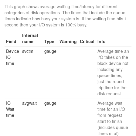
This graph shows average waiting time/latency for different
categories of disk operations. The times that include the queue
times indicate how busy your system is. If the waiting time hits 1
second then your I/O system is 100% busy.
Internal
Field
name
Type
Warning
Critical
Info
Device
svctm
gauge
Average time an
IO
I/O takes on the
time
block device not
including any
queue times,
just the round
trip time for the
disk request.
IO
avgwait
gauge
Average wait
Wait
time for an I/O
time
from request
start to finish
(includes queue
times et al)