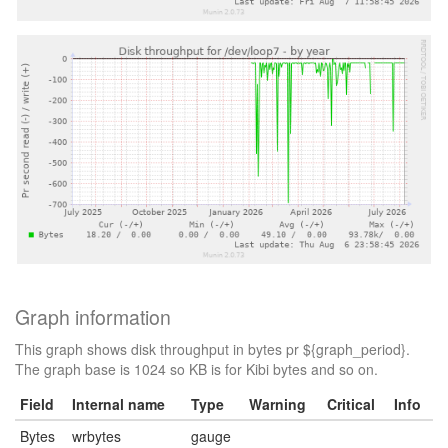
Graph information
This graph shows disk throughput in bytes pr ${graph_period}.
The graph base is 1024 so KB is for Kibi bytes and so on.
Field
Internal name
Type
Warning
Critical
Info
Bytes
wrbytes
gauge