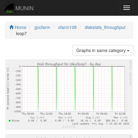
MUNIN
Navig
Home
gccfarm
cfarm108
diskstats_throughput
loop7
Graphs in same category