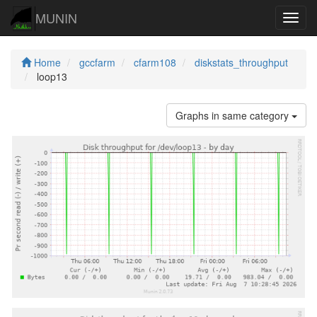
MUNIN
Navig
Home
gccfarm
cfarm108
diskstats_throughput
loop13
Graphs in same category