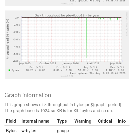
Graph information
This graph shows disk throughput in bytes pr ${graph_period}.
The graph base is 1024 so KB is for Kibi bytes and so on.
Field
Internal name
Type
Warning
Critical
Info
Bytes
wrbytes
gauge