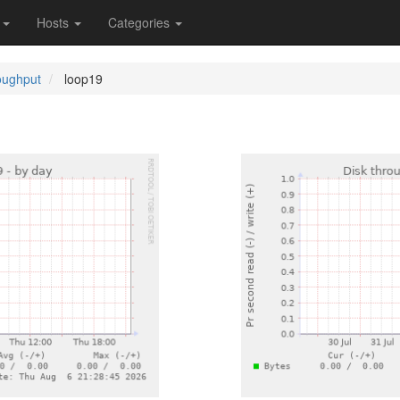
s
Hosts
Categories
oughput
loop19