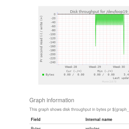
Graph information
This graph shows disk throughput in bytes pr ${graph_p
Field
Internal name
Bytes
wrbytes