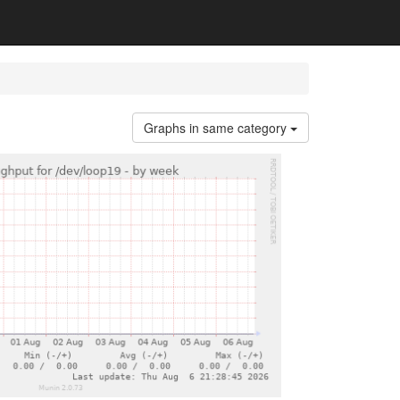
Graphs in same category