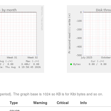
eriod}. The graph base is 1024 so KB is for Kibi bytes and so on.
Type
Warning
Critical
Info
gauge