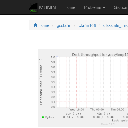
MUNIN
Home
Problems
Group
Home
gccfarm
cfarm108
diskstats_thr