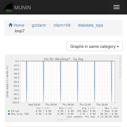
MUNIN
Navig
Home
gccfarm
cfarm108
diskstats_iops
loop7
Graphs in same category