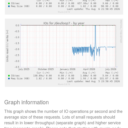
Graph information
This graph shows the number of IO operations pr second and the
average size of these requests. Lots of small requests should
result in in lower throughput (separate graph) and higher service