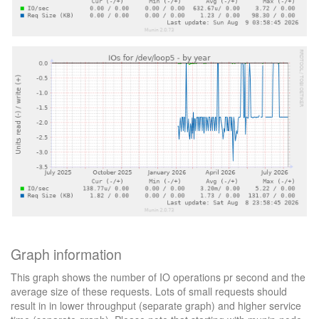
Graph information
This graph shows the number of IO operations pr second and the
average size of these requests. Lots of small requests should
result in in lower throughput (separate graph) and higher service