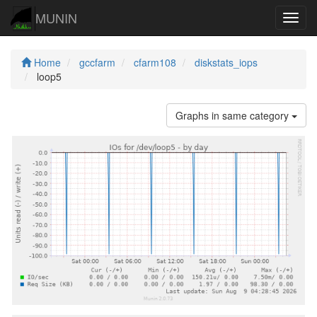
MUNIN
Navig
Home
gccfarm
cfarm108
diskstats_iops
loop5
Graphs in same category