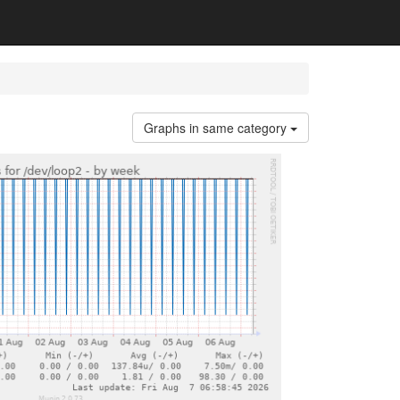
Graphs in same category