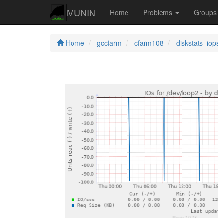
MUNIN
Home
Problems
Group
Home
gccfarm
cfarm108
diskstats_iop