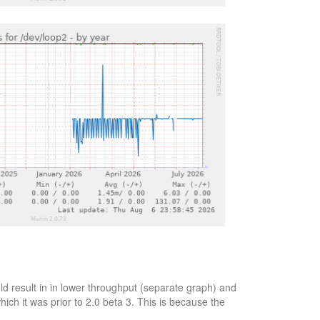
d result in in lower throughput (separate graph) and
ich it was prior to 2.0 beta 3. This is because the