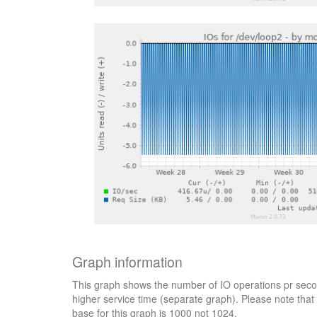
Graph information
This graph shows the number of IO operations pr secon
higher service time (separate graph). Please note that 
base for this graph is 1000 not 1024.