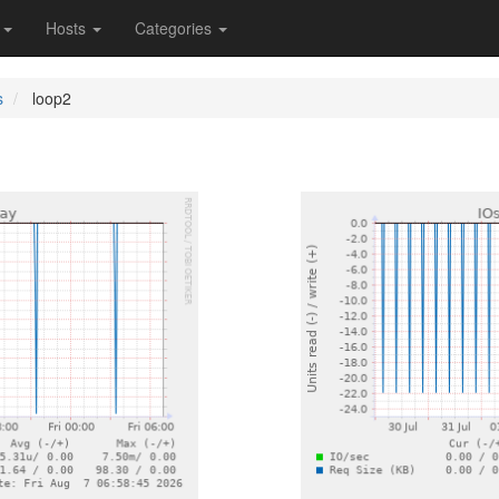
s
Hosts
Categories
s
loop2