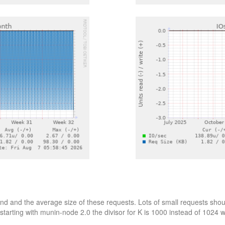
d and the average size of these requests. Lots of small requests shoul
starting with munin-node 2.0 the divisor for K is 1000 instead of 1024 wh