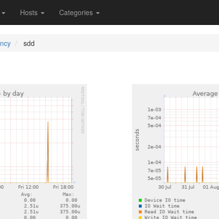
s
Hosts
Categories
ency
sdd