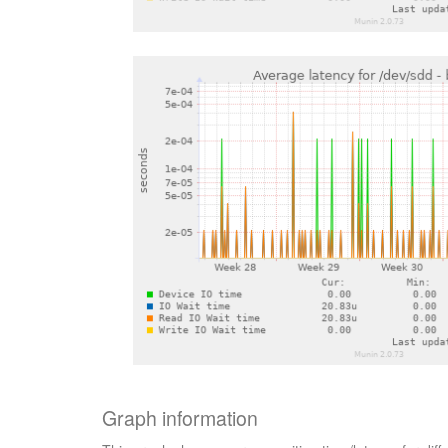
Graph information