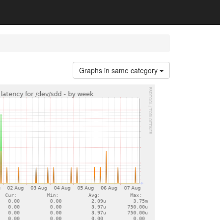
Graphs in same category