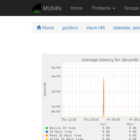
MUNIN
Home
Problems
Group
Home
gccfarm
cfarm185
diskstats_lat