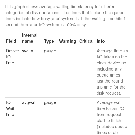
This graph shows average waiting time/latency for different
categories of disk operations. The times that include the queue
times indicate how busy your system is. If the waiting time hits 1
second then your I/O system is 100% busy.
Internal
Field
name
Type
Warning
Critical
Info
Device
svctm
gauge
Average time an
IO
I/O takes on the
time
block device not
including any
queue times,
just the round
trip time for the
disk request.
IO
avgwait
gauge
Average wait
Wait
time for an I/O
time
from request
start to finish
(includes queue
times et al)