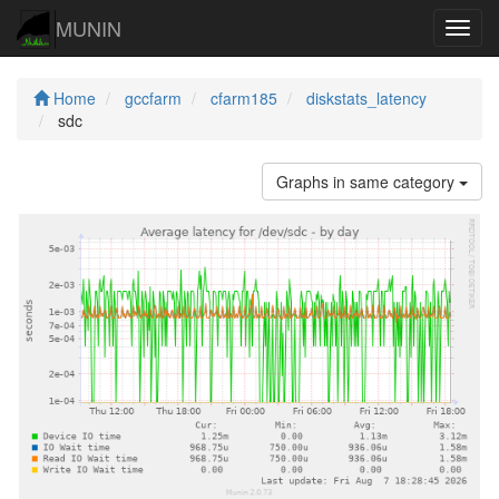
MUNIN
Navig
Home
gccfarm
cfarm185
diskstats_latency
sdc
Graphs in same category