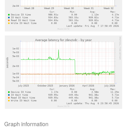
Graph information