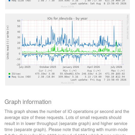
Graph information
This graph shows the number of IO operations pr second and the
average size of these requests. Lots of small requests should
result in in lower throughput (separate graph) and higher service
time (separate graph). Please note that starting with munin-node