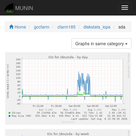
MUNIN
Navig
Home
gccfarm
cfarm185
diskstats_iops
sda
Graphs in same category