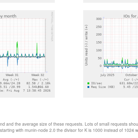
d and the average size of these requests. Lots of small requests shoul
starting with munin-node 2.0 the divisor for K is 1000 instead of 1024 wh