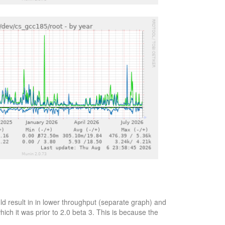
d result in in lower throughput (separate graph) and
ich it was prior to 2.0 beta 3. This is because the