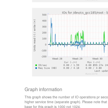
Graph information
This graph shows the number of IO operations pr secon
higher service time (separate graph). Please note that 
base for this graph is 1000 not 1024.