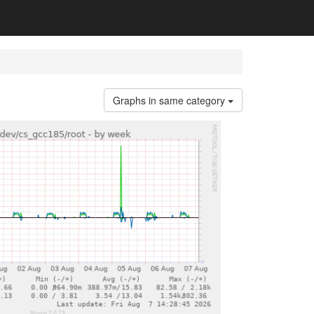
Graphs in same category