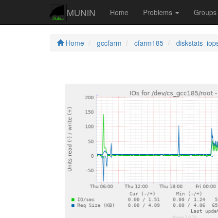
MUNIN
Home
Problems
Group
Home
gccfarm
cfarm185
diskstats_iop