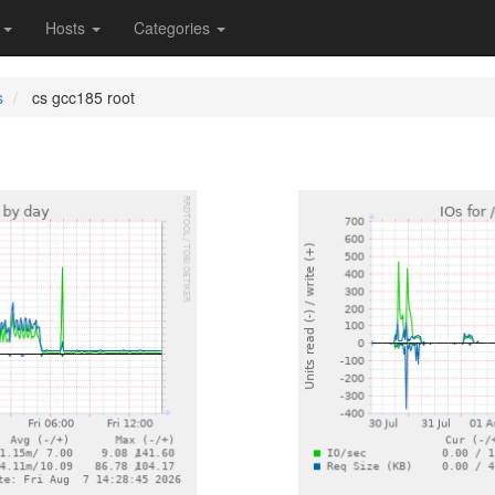
s
Hosts
Categories
s
cs gcc185 root