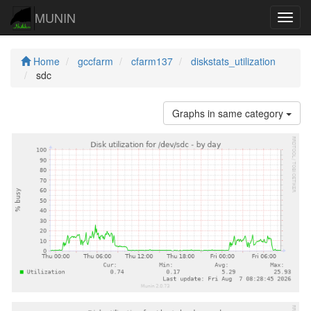
MUNIN
Navig
Home
gccfarm
cfarm137
diskstats_utilization
sdc
Graphs in same category