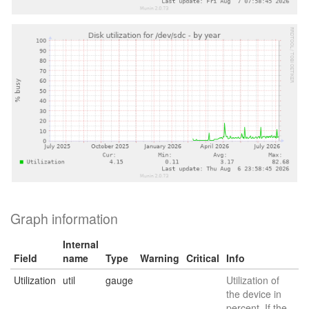
Graph information
Internal
Field
name
Type
Warning
Critical
Info
Utilization
util
gauge
Utilization of
the device in
percent. If the