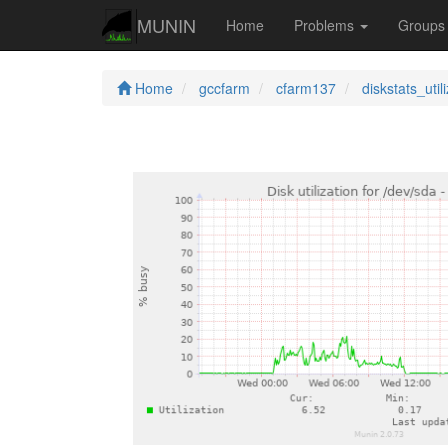
MUNIN
Home
Problems
Group
Home
gccfarm
cfarm137
diskstats_util