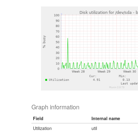
Graph information
Field
Internal name
Utilization
util