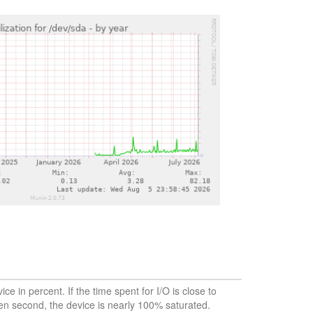
vice in percent. If the time spent for I/O is close to
en second, the device is nearly 100% saturated.