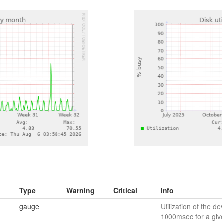
Type
Warning
Critical
Info
gauge
Utilization of the de
1000msec for a giv