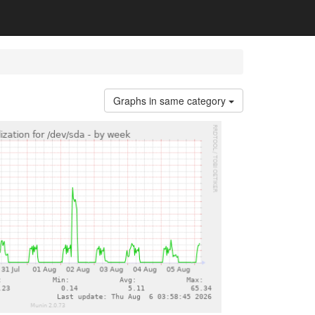
Graphs in same category