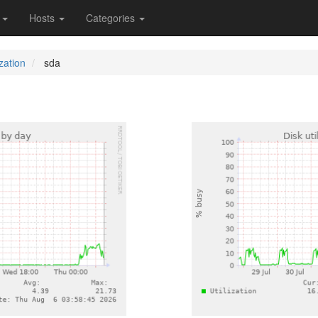
s
Hosts
Categories
ization
sda