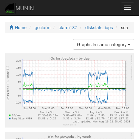
MUNIN
Navig
Home
gccfarm
cfarm137
diskstats_iops
sda
Graphs in same category