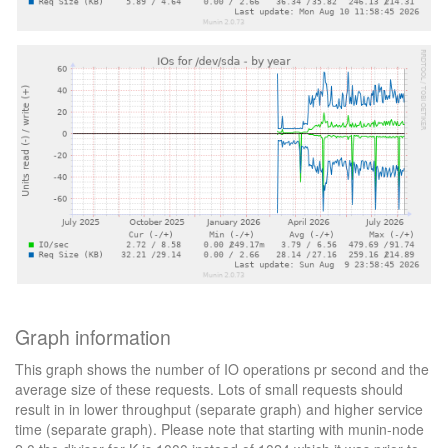
Graph information
This graph shows the number of IO operations pr second and the
average size of these requests. Lots of small requests should
result in in lower throughput (separate graph) and higher service
time (separate graph). Please note that starting with munin-node