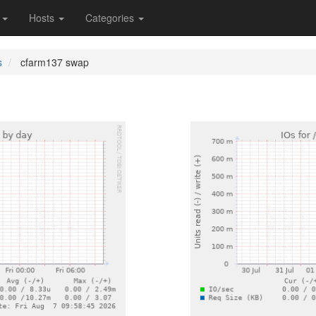
s
Hosts
Categories
s
cfarm137 swap