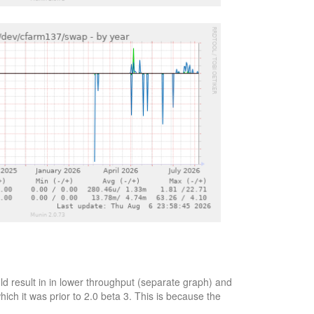
d result in in lower throughput (separate graph) and
ich it was prior to 2.0 beta 3. This is because the