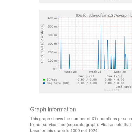
Graph information
This graph shows the number of IO operations pr secon
higher service time (separate graph). Please note that 
base for this graph is 1000 not 1024.