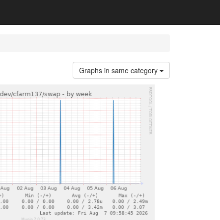
Graphs in same category