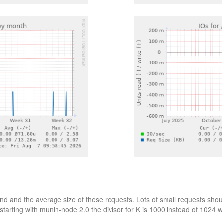
d and the average size of these requests. Lots of small requests shoul
starting with munin-node 2.0 the divisor for K is 1000 instead of 1024 wh