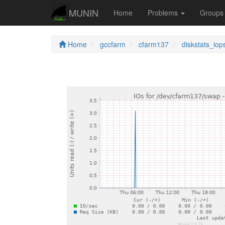
MUNIN
Home
Problems
Group
Home
gccfarm
cfarm137
diskstats_iop