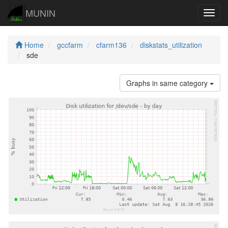
MUNIN
Navig
Home
gccfarm
cfarm136
diskstats_utilization
sde
Graphs in same category