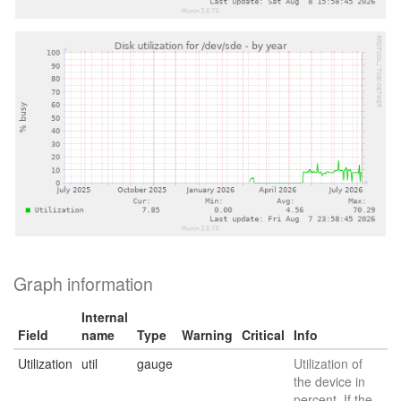
Graph information
Internal
Field
name
Type
Warning
Critical
Info
Utilization
util
gauge
Utilization of
the device in
percent. If the