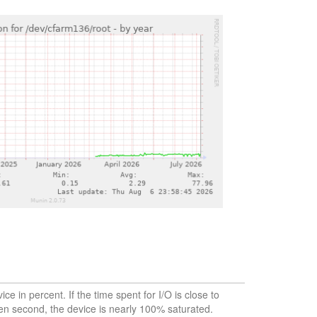
vice in percent. If the time spent for I/O is close to
en second, the device is nearly 100% saturated.