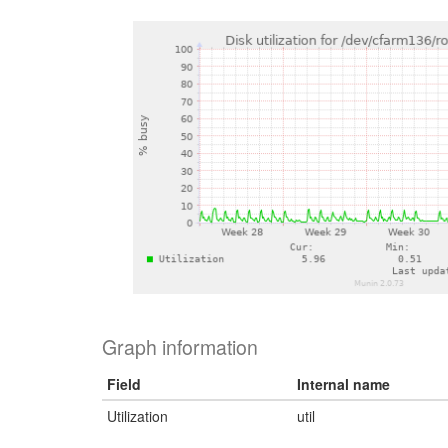
Graph information
Field
Internal name
Utilization
util