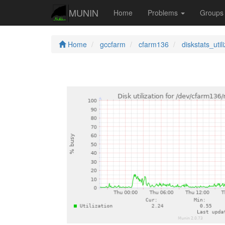
MUNIN
Home
Problems
Group
Home
gccfarm
cfarm136
diskstats_util