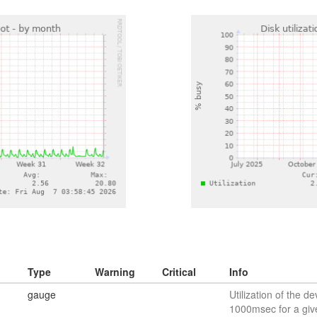
Type
Warning
Critical
Info
gauge
Utilization of the de
1000msec for a giv