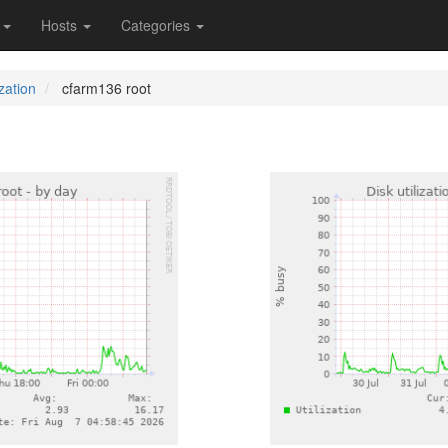
s
Hosts
Categories
ization
cfarm136 root