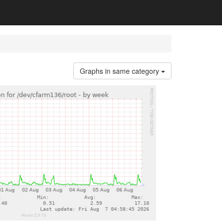
Graphs in same category