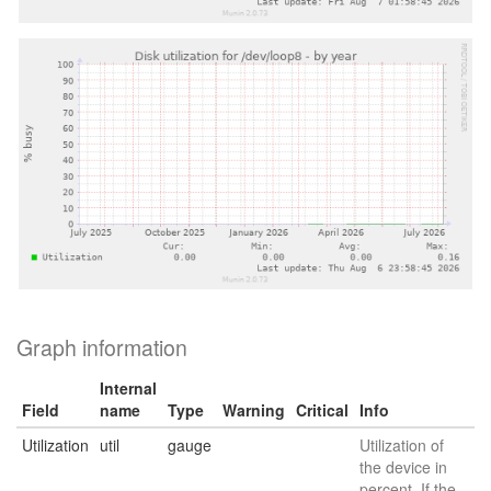
Graph information
Internal
Field
name
Type
Warning
Critical
Info
Utilization
util
gauge
Utilization of
the device in
percent. If the