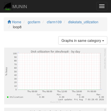
MUNIN
Navig
Home
gccfarm
cfarm109
diskstats_utilization
loop8
Graphs in same category