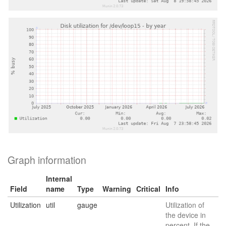
Graph information
Internal
Field
name
Type
Warning
Critical
Info
Utilization
util
gauge
Utilization of
the device in
percent. If the