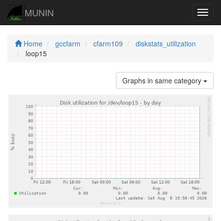
MUNIN
Navig
Home
gccfarm
cfarm109
diskstats_utilization
loop15
Graphs in same category