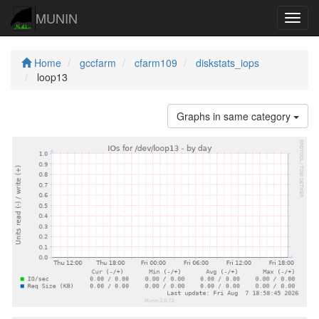
MUNIN
Navig
Home
gccfarm
cfarm109
diskstats_iops
loop13
Graphs in same category