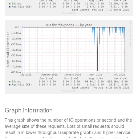
Graph information
This graph shows the number of IO operations pr second and the
average size of these requests. Lots of small requests should
result in in lower throughput (separate graph) and higher service