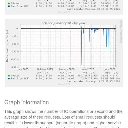
Graph information
This graph shows the number of IO operations pr second and the
average size of these requests. Lots of small requests should
result in in lower throughput (separate graph) and higher service