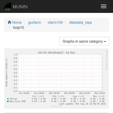
MUNIN
Navig
Home
gccfarm
cfarm109
diskstats_iops
loop10
Graphs in same category