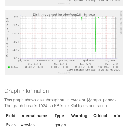
Graph information
This graph shows disk throughput in bytes pr ${graph_period}.
The graph base is 1024 so KB is for Kibi bytes and so on.
Field
Internal name
Type
Warning
Critical
Info
Bytes
wrbytes
gauge