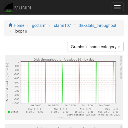
MUNIN
Navig
Home
gccfarm
cfarm107
diskstats_throughput
loop16
Graphs in same category