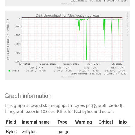
Graph information
This graph shows disk throughput in bytes pr ${graph_period}.
The graph base is 1024 so KB is for Kibi bytes and so on.
Field
Internal name
Type
Warning
Critical
Info
Bytes
wrbytes
gauge