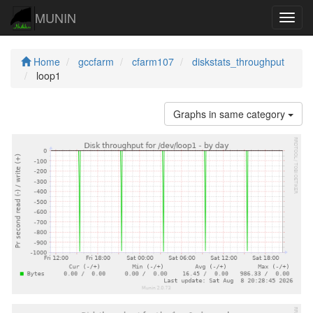
MUNIN
Navig
Home
gccfarm
cfarm107
diskstats_throughput
loop1
Graphs in same category