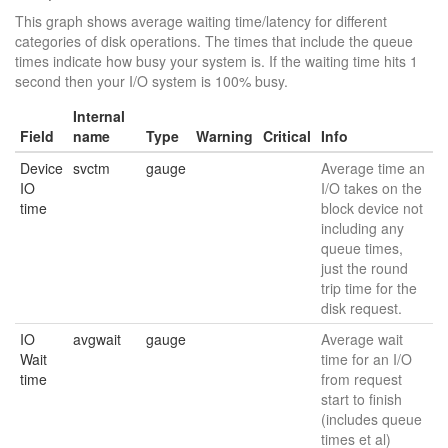
This graph shows average waiting time/latency for different
categories of disk operations. The times that include the queue
times indicate how busy your system is. If the waiting time hits 1
second then your I/O system is 100% busy.
Internal
Field
name
Type
Warning
Critical
Info
Device
svctm
gauge
Average time an
IO
I/O takes on the
time
block device not
including any
queue times,
just the round
trip time for the
disk request.
IO
avgwait
gauge
Average wait
Wait
time for an I/O
time
from request
start to finish
(includes queue
times et al)