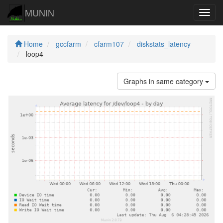
MUNIN
Navig
Home
gccfarm
cfarm107
diskstats_latency
loop4
Graphs in same category