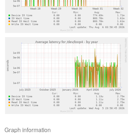
Graph information