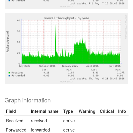
Graph information
Field
Internal name
Type
Warning
Critical
Info
Received
received
derive
Forwarded
forwarded
derive