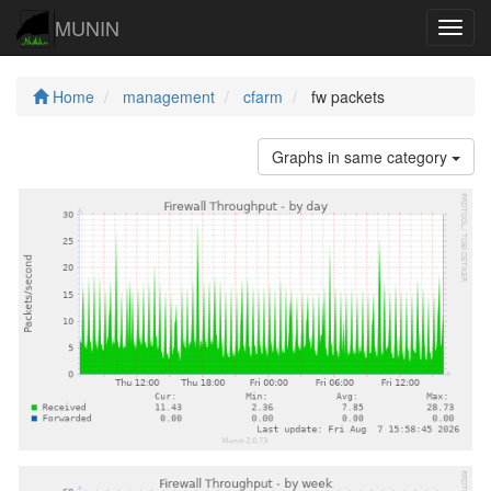
MUNIN
Navig
Home
management
cfarm
fw packets
Graphs in same category