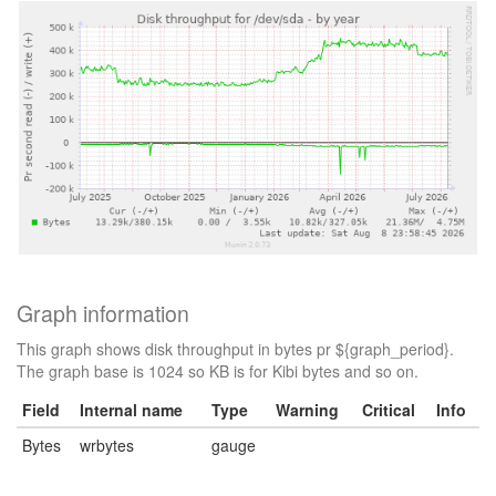
Graph information
This graph shows disk throughput in bytes pr ${graph_period}.
The graph base is 1024 so KB is for Kibi bytes and so on.
Field
Internal name
Type
Warning
Critical
Info
Bytes
wrbytes
gauge