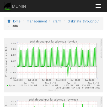
MUNIN
Navig
Home
management
cfarm
diskstats_throughput
sda