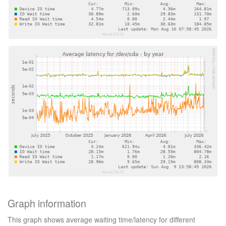
Graph information
This graph shows average waiting time/latency for different