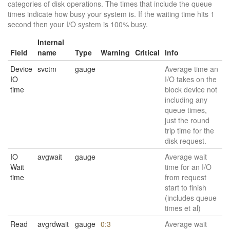
categories of disk operations. The times that include the queue
times indicate how busy your system is. If the waiting time hits 1
second then your I/O system is 100% busy.
Internal
Field
name
Type
Warning
Critical
Info
Device
svctm
gauge
Average time an
IO
I/O takes on the
time
block device not
including any
queue times,
just the round
trip time for the
disk request.
IO
avgwait
gauge
Average wait
Wait
time for an I/O
time
from request
start to finish
(includes queue
times et al)
Read
avgrdwait
gauge
0:3
Average wait