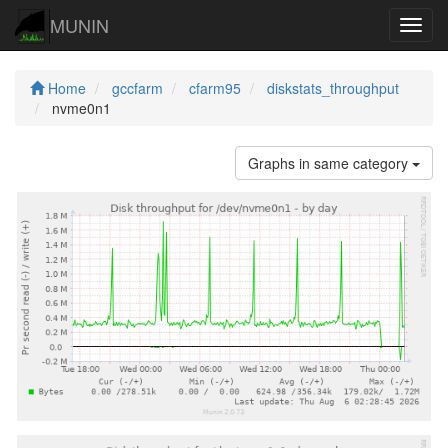
MUNIN
Navig
Home
gccfarm
cfarm95
diskstats_throughput
nvme0n1
Graphs in same category