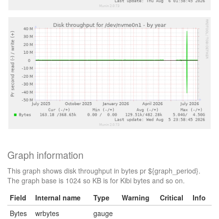
Graph information
This graph shows disk throughput in bytes pr ${graph_period}.
The graph base is 1024 so KB is for Kibi bytes and so on.
Field
Internal name
Type
Warning
Critical
Info
Bytes
wrbytes
gauge