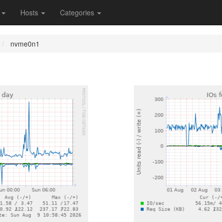
s
Hosts
Categories
nvme0n1