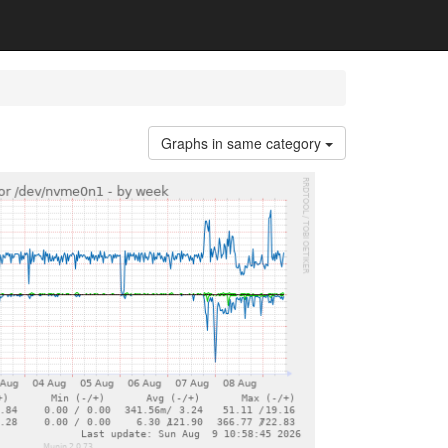
Graphs in same category