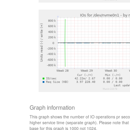
Graph information
This graph shows the number of IO operations pr secon
higher service time (separate graph). Please note that 
base for this graph is 1000 not 1024.