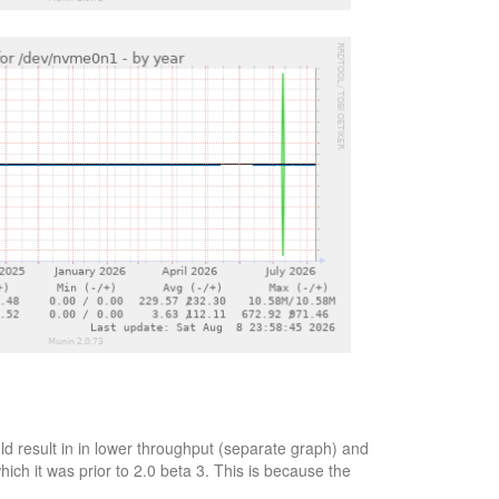
d result in in lower throughput (separate graph) and
ich it was prior to 2.0 beta 3. This is because the