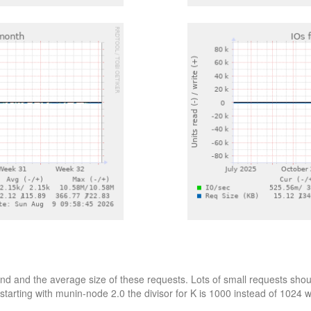
d and the average size of these requests. Lots of small requests shoul
starting with munin-node 2.0 the divisor for K is 1000 instead of 1024 wh