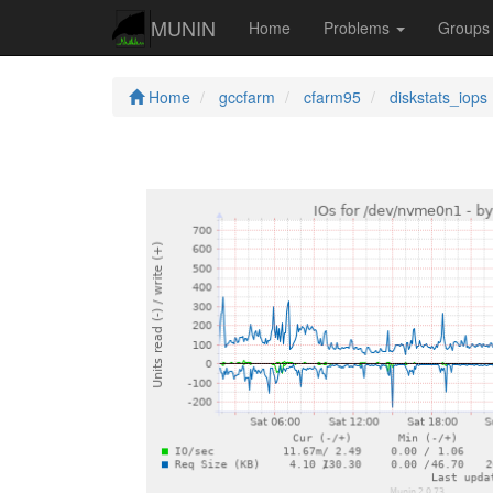
MUNIN
Home
Problems
Group
Home
gccfarm
cfarm95
diskstats_iops