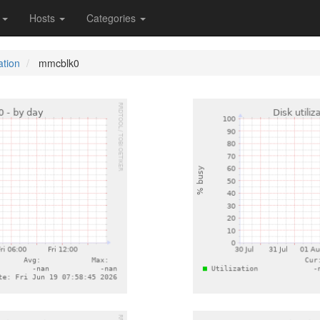
s
Hosts
Categories
ation
mmcblk0