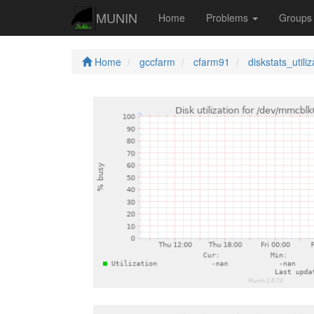
MUNIN
Home
Problems
Group
Home
gccfarm
cfarm91
diskstats_utiliz