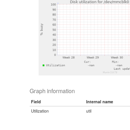
Graph information
Field
Internal name
Utilization
util