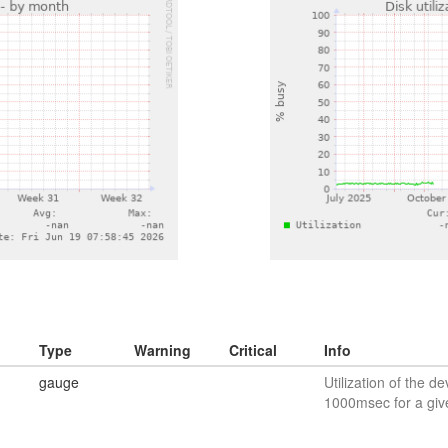
Type
Warning
Critical
Info
gauge
Utilization of the de
1000msec for a giv