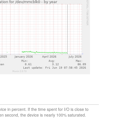
vice in percent. If the time spent for I/O is close to
en second, the device is nearly 100% saturated.