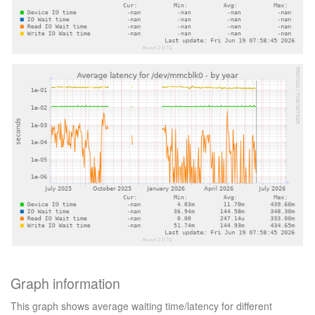
Graph information
This graph shows average waiting time/latency for different