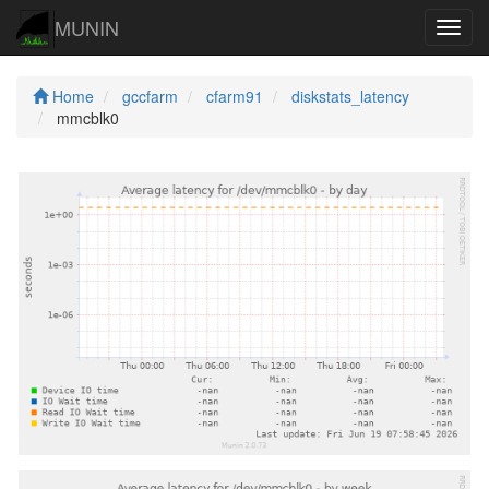
MUNIN
Navig
Home
gccfarm
cfarm91
diskstats_latency
mmcblk0