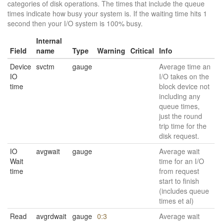
categories of disk operations. The times that include the queue
times indicate how busy your system is. If the waiting time hits 1
second then your I/O system is 100% busy.
Internal
Field
name
Type
Warning
Critical
Info
Device
svctm
gauge
Average time an
IO
I/O takes on the
time
block device not
including any
queue times,
just the round
trip time for the
disk request.
IO
avgwait
gauge
Average wait
Wait
time for an I/O
time
from request
start to finish
(includes queue
times et al)
Read
avgrdwait
gauge
0:3
Average wait