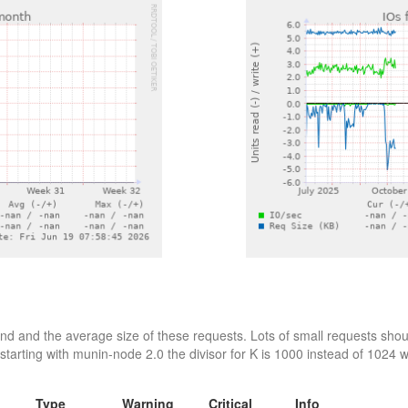
d and the average size of these requests. Lots of small requests shoul
starting with munin-node 2.0 the divisor for K is 1000 instead of 1024 wh
Type
Warning
Critical
Info