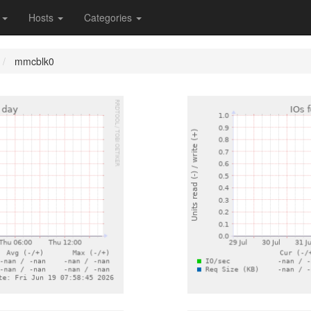
s
Hosts
Categories
mmcblk0