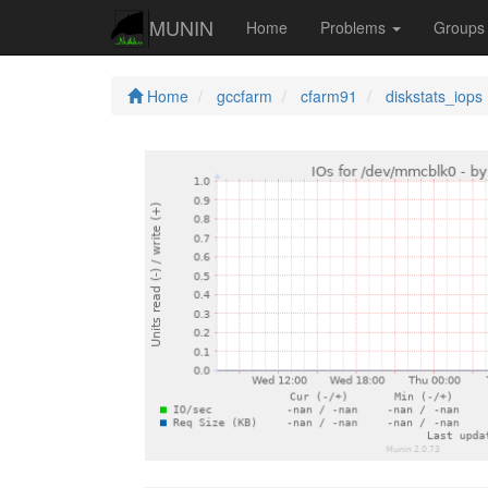
MUNIN
Home
Problems
Group
Home
gccfarm
cfarm91
diskstats_iops