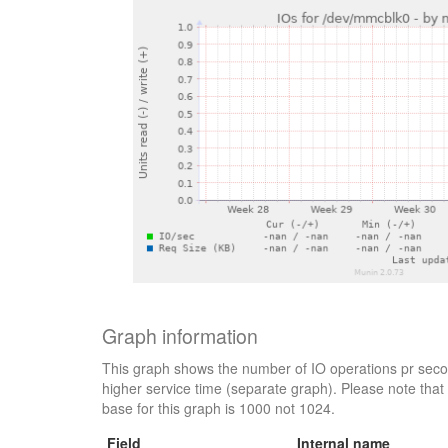
Graph information
This graph shows the number of IO operations pr secon
higher service time (separate graph). Please note that 
base for this graph is 1000 not 1024.
Field
Internal name