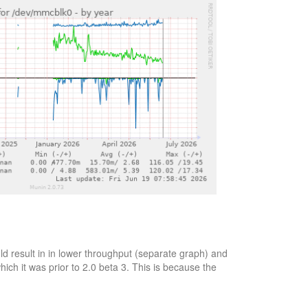
d result in in lower throughput (separate graph) and
ich it was prior to 2.0 beta 3. This is because the