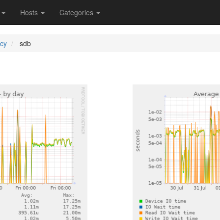
s
Hosts
Categories
ncy
sdb