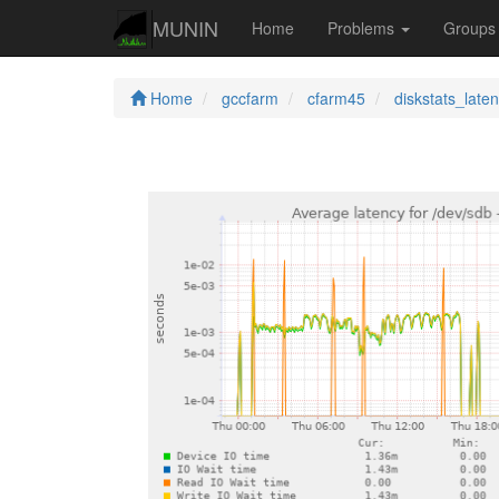
MUNIN
Home
Problems
Group
Home
gccfarm
cfarm45
diskstats_late