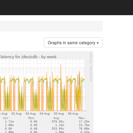
Graphs in same category