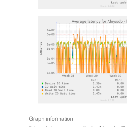
Graph information