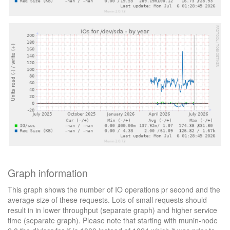
Graph information
This graph shows the number of IO operations pr second and the
average size of these requests. Lots of small requests should
result in in lower throughput (separate graph) and higher service
time (separate graph). Please note that starting with munin-node