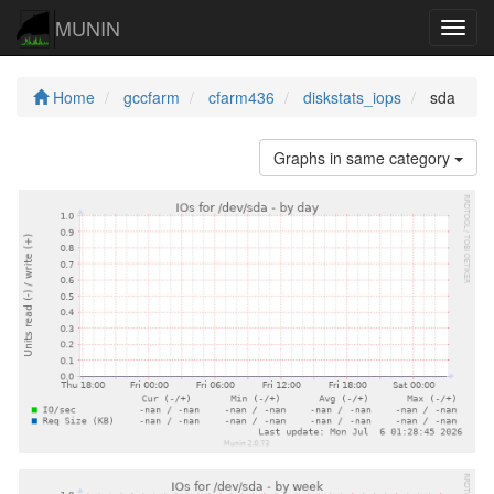
MUNIN
Navig
Home
gccfarm
cfarm436
diskstats_iops
sda
Graphs in same category